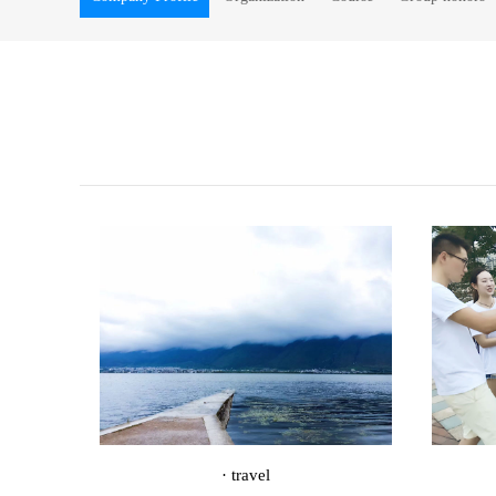
· travel