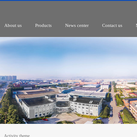
About us
Products
News center
Contact us
Activity theme