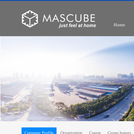
Home
Company Profile
Organization
Course
Group honors