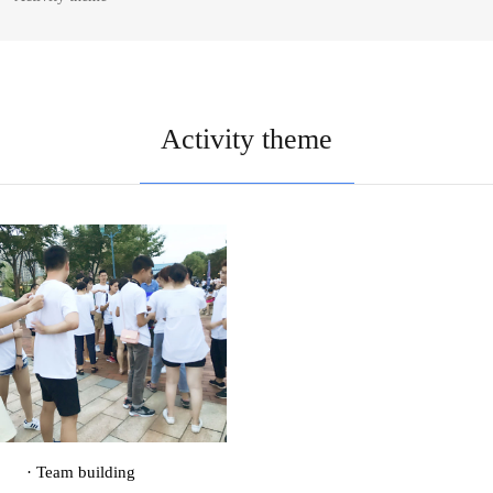
Activity theme
· Team building