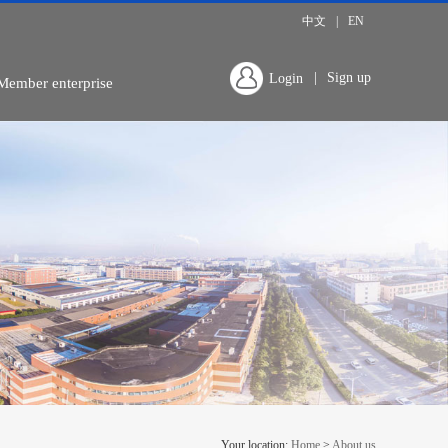
中文
|
EN
|
Sign up
Login
Member enterprise
Your location:
Home
>
About us