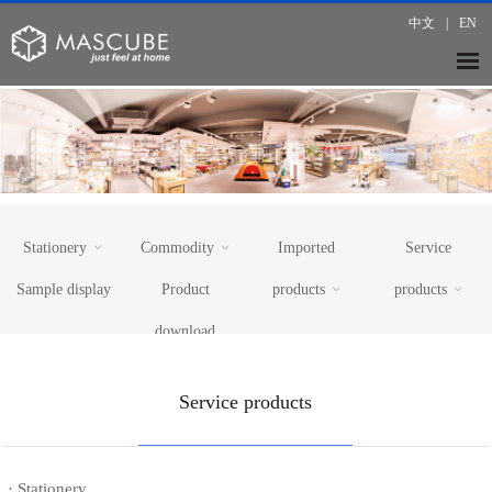
中文
|
EN
Stationery
Commodity
Imported
Service
Sample display
Product
products
products
download
· Paper
· KitchenWare
· Mom & Baby Caring
· 15years
· Writing
· Home Textile
· Electrical Appliance & Electronics
· 7000 showroom
Service products
· DIY
· Maternal&Infant Products
· Beauty & Make up
· Tax Rebate
· Toys
· Beauty&Personal Care
· Premium Gift Baskets
· Logistics
· Office equipment
· Outdoors
· Office furniture
· Car Accessories
· Stationery