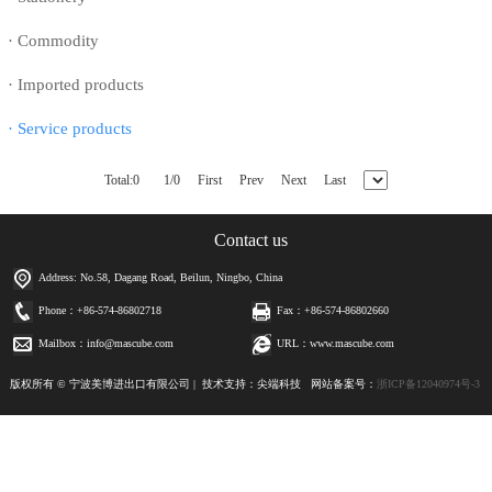
· Commodity
· Imported products
· Service products
Total:0
1/0
First
Prev
Next
Last
Contact us
Address: No.58, Dagang Road, Beilun, Ningbo, China
Phone：+86-574-86802718
Fax：+86-574-86802660
Mailbox：info@mascube.com
URL：www.mascube.com
版权所有 © 宁波美博进出口有限公司 | 技术支持：
尖端科技
网站备案号：
浙ICP备12040974号-3